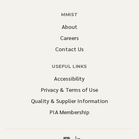
MMIST
About
Careers
Contact Us
USEFUL LINKS
Accessibility
Privacy & Terms of Use
Quality & Supplier Information
PIA Membership