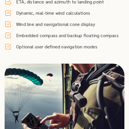
ETA, distance and azimuth to landing point
Dynamic, real-time wind calculations
Wind line and navigational cone display
Embedded compass and backup floating compass
Optional user defined navigation modes