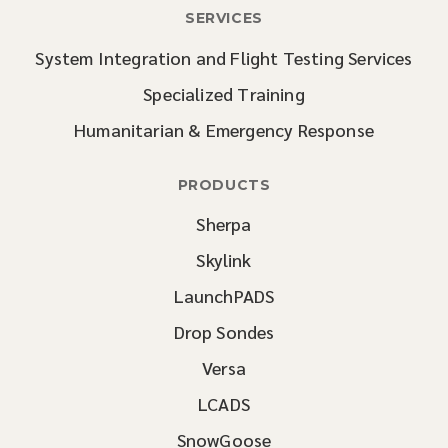
SERVICES
System Integration and Flight Testing Services
Specialized Training
Humanitarian & Emergency Response
PRODUCTS
Sherpa
Skylink
LaunchPADS
Drop Sondes
Versa
LCADS
SnowGoose