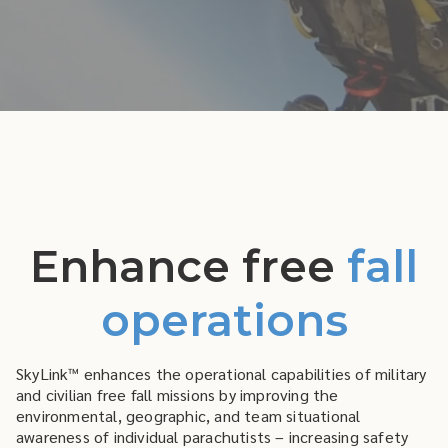
Enhance free
fall
operations
SkyLink™ enhances the operational capabilities of military
and civilian free fall missions by improving the
environmental, geographic, and team situational
awareness of individual parachutists – increasing safety