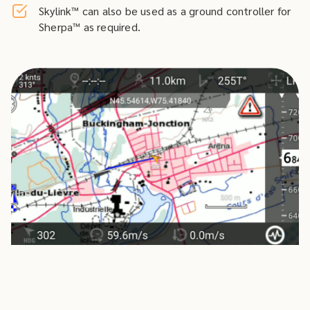
Skylink™ can also be used as a ground controller for
Sherpa™ as required.