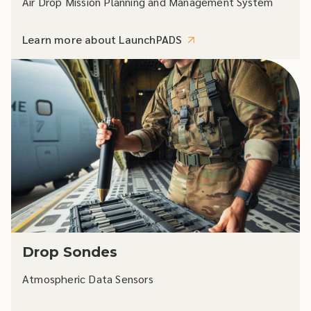
Air Drop Mission Planning and Management System
Learn more about LaunchPADS
Drop Sondes
Atmospheric Data Sensors