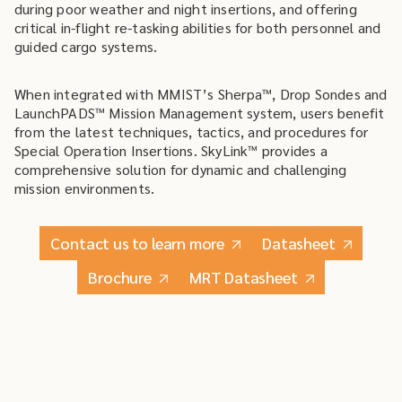
during poor weather and night insertions, and offering
critical in-flight re-tasking abilities for both personnel and
guided cargo systems.
When integrated with MMIST’s Sherpa™, Drop Sondes and
LaunchPADS™ Mission Management system, users benefit
from the latest techniques, tactics, and procedures for
Special Operation Insertions. SkyLink™ provides a
comprehensive solution for dynamic and challenging
mission environments.
Contact us to learn more
Datasheet
Brochure
MRT Datasheet