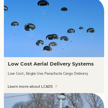
Low Cost Aerial Delivery Systems
Low Cost, Single Use Parachute Cargo Delivery
Learn more about LCADS