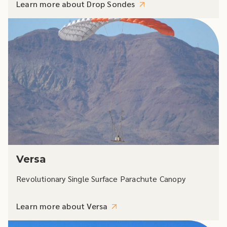
Learn more about Drop Sondes
Versa
Revolutionary Single Surface Parachute Canopy
Learn more about Versa