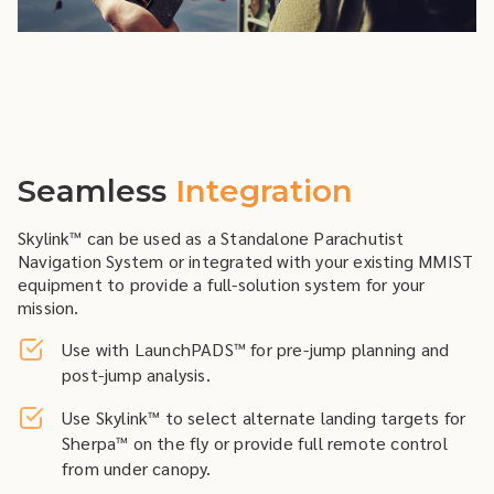
Seamless
Integration
Skylink™ can be used as a Standalone Parachutist
Navigation System or integrated with your existing MMIST
equipment to provide a full-solution system for your
mission.
Use with LaunchPADS™ for pre-jump planning and
post-jump analysis.
Use Skylink™ to select alternate landing targets for
Sherpa™ on the fly or provide full remote control
from under canopy.