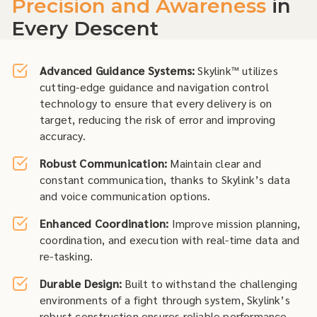
Precision and Awareness
in
Every Descent
Advanced Guidance Systems:
Skylink™ utilizes
cutting-edge guidance and navigation control
technology to ensure that every delivery is on
target, reducing the risk of error and improving
accuracy.
Robust Communication:
Maintain clear and
constant communication, thanks to Skylink’s data
and voice communication options.
Enhanced Coordination:
Improve mission planning,
coordination, and execution with real-time data and
re-tasking.
Durable Design:
Built to withstand the challenging
environments of a fight through system, Skylink’s
robust construction ensures reliable performance