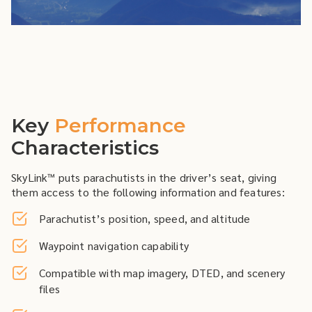
Key
Performance
Characteristics
SkyLink™ puts parachutists in the driver’s seat, giving
them access to the following information and features:
Parachutist’s position, speed, and altitude
Waypoint navigation capability
Compatible with map imagery, DTED, and scenery
files