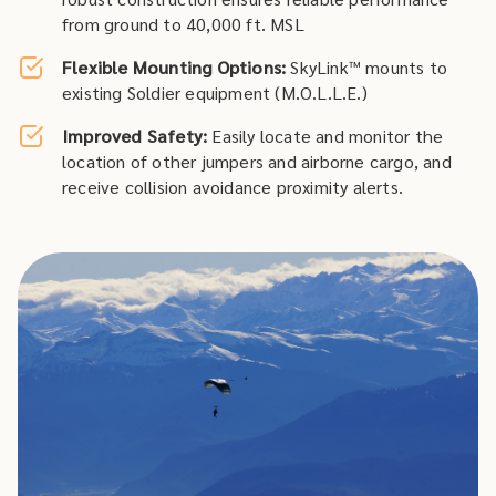
from ground to 40,000 ft. MSL
Flexible Mounting Options:
SkyLink™ mounts to
existing Soldier equipment (M.O.L.L.E.)
Improved Safety:
Easily locate and monitor the
location of other jumpers and airborne cargo, and
receive collision avoidance proximity alerts.