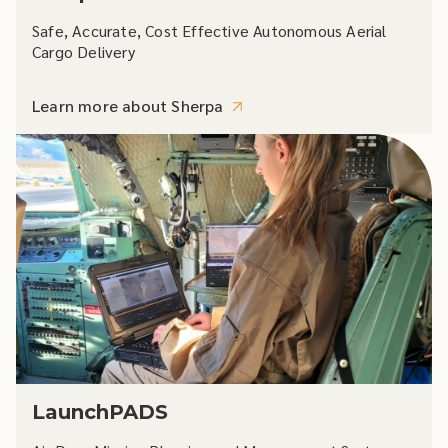
Safe, Accurate, Cost Effective Autonomous Aerial
Cargo Delivery
Learn more about Sherpa
LaunchPADS