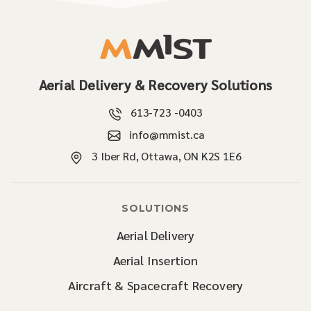
Aerial Delivery & Recovery Solutions
613-723 -0403
info@mmist.ca
3 Iber Rd, Ottawa, ON K2S 1E6
SOLUTIONS
Aerial Delivery
Aerial Insertion
Aircraft & Spacecraft Recovery