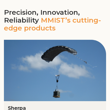
Precision, Innovation,
Reliability
MMIST’s cutting-
edge products
Sherpa