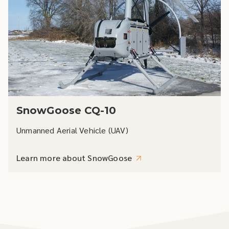
SnowGoose CQ-10
Unmanned Aerial Vehicle (UAV)
Learn more about SnowGoose