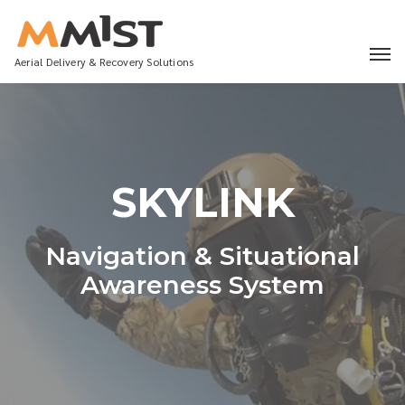
Aerial Delivery & Recovery Solutions
SKYLINK
Navigation & Situational
Awareness System