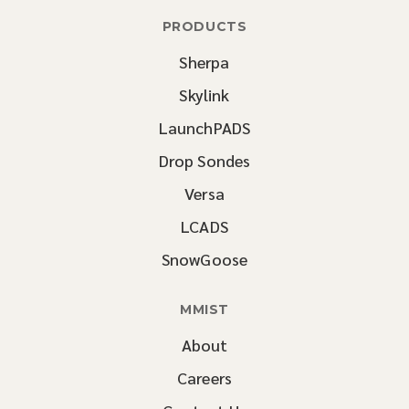
PRODUCTS
Sherpa
Skylink
LaunchPADS
Drop Sondes
Versa
LCADS
SnowGoose
MMIST
About
Careers