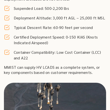
Suspended Load: 500-2,200 lbs
Deployment Altitude: 3,000 ft AGL – 25,000 ft MSL
Typical Descent Rate: 60-90 feet per second
Certified Deployment Speed: 0-150 KIAS (Knots
Indicated Airspeed)
Container Compatibility: Low Cost Container (LCC)
and A22
MMIST can supply HV LCADS as a complete system, or
key components based on customer requirements.