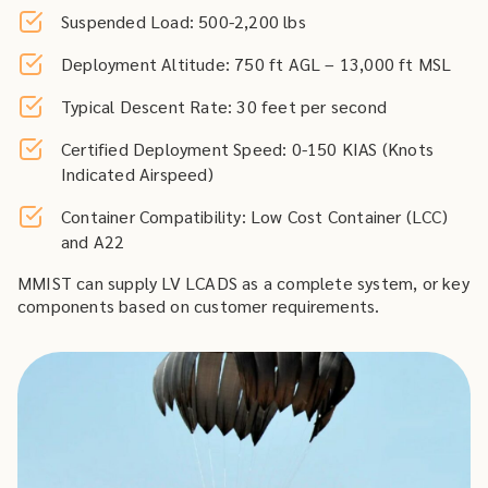
Suspended Load: 500-2,200 lbs
Deployment Altitude: 750 ft AGL – 13,000 ft MSL
Typical Descent Rate: 30 feet per second
Certified Deployment Speed: 0-150 KIAS (Knots
Indicated Airspeed)
Container Compatibility: Low Cost Container (LCC)
and A22
MMIST can supply LV LCADS as a complete system, or key
components based on customer requirements.