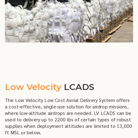
Low Velocity
LCADS
The Low Velocity Low Cost Aerial Delivery System offers
a cost-effective, single-use solution for airdrop missions,
where low-altitude airdrops are needed. LV LCADS can be
used to delivery up to 2200 lbs of certain types of robust
supplies when deployment altitudes are limited to 13,000
ft MSL or below.