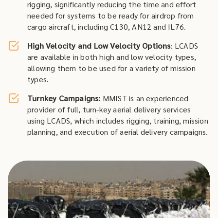
rigging, significantly reducing the time and effort
needed for systems to be ready for airdrop from
cargo aircraft, including C130, AN12 and IL76.
High Velocity and Low Velocity Options
: LCADS
are available in both high and low velocity types,
allowing them to be used for a variety of mission
types.
Turnkey Campaigns:
MMIST is an experienced
provider of full, turn-key aerial delivery services
using LCADS, which includes rigging, training, mission
planning, and execution of aerial delivery campaigns.