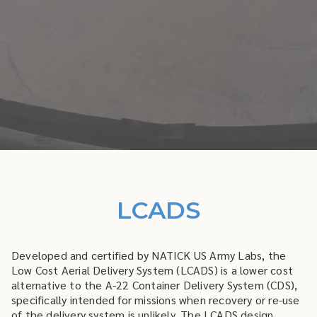
LCADS
Developed and certified by NATICK US Army Labs, the
Low Cost Aerial Delivery System (LCADS) is a lower cost
alternative to the A-22 Container Delivery System (CDS),
specifically intended for missions when recovery or re-use
of the delivery system is unlikely. The LCADS design