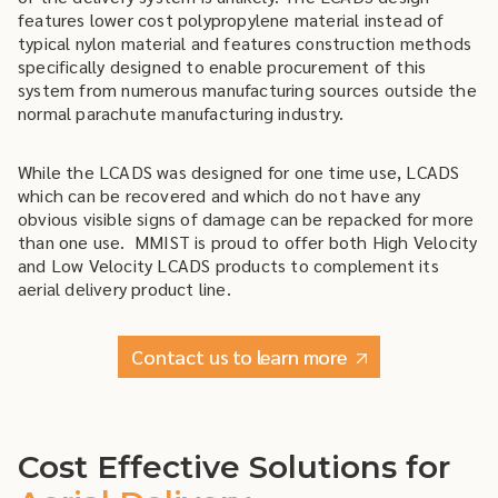
features lower cost polypropylene material instead of
typical nylon material and features construction methods
specifically designed to enable procurement of this
system from numerous manufacturing sources outside the
normal parachute manufacturing industry.
While the LCADS was designed for one time use, LCADS
which can be recovered and which do not have any
obvious visible signs of damage can be repacked for more
than one use. MMIST is proud to offer both High Velocity
and Low Velocity LCADS products to complement its
aerial delivery product line.
Contact us to learn more
Cost Effective Solutions for