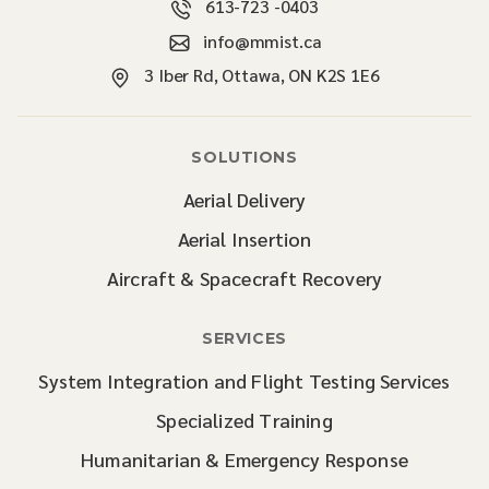
613-723 -0403
info@mmist.ca
3 Iber Rd, Ottawa, ON K2S 1E6
SOLUTIONS
Aerial Delivery
Aerial Insertion
Aircraft & Spacecraft Recovery
SERVICES
System Integration and Flight Testing Services
Specialized Training
Humanitarian & Emergency Response