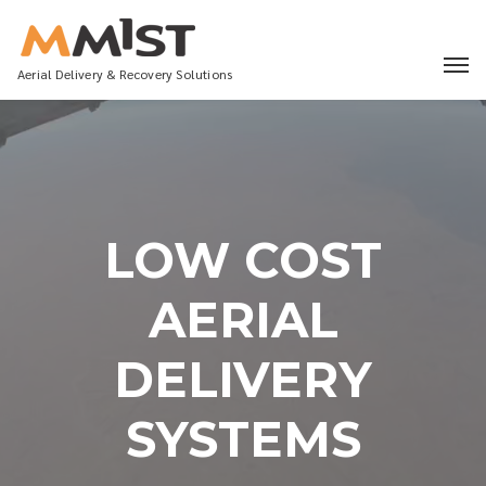
Aerial Delivery & Recovery Solutions
LOW COST
AERIAL
DELIVERY
SYSTEMS