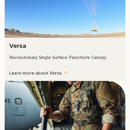
Versa
Revolutionary Single Surface Parachute Canopy
Learn more about Versa