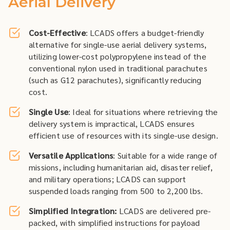
Aerial Delivery
Cost-Effective
: LCADS offers a budget-friendly
alternative for single-use aerial delivery systems,
utilizing lower-cost polypropylene instead of the
conventional nylon used in traditional parachutes
(such as G12 parachutes), significantly reducing
cost.
Single Use
: Ideal for situations where retrieving the
delivery system is impractical, LCADS ensures
efficient use of resources with its single-use design.
Versatile Applications
: Suitable for a wide range of
missions, including humanitarian aid, disaster relief,
and military operations; LCADS can support
suspended loads ranging from 500 to 2,200 lbs.
Simplified Integration:
LCADS are delivered pre-
packed, with simplified instructions for payload