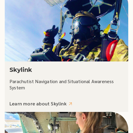
Skylink
Parachutist Navigation and Situational Awareness
System
Learn more about Skylink