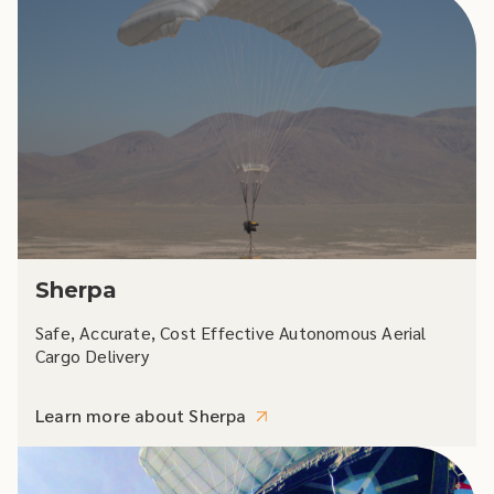
Sherpa
Safe, Accurate, Cost Effective Autonomous Aerial
Cargo Delivery
Learn more about Sherpa