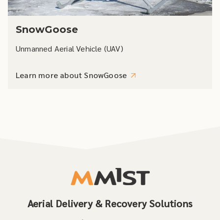
SnowGoose
Unmanned Aerial Vehicle (UAV)
Learn more about SnowGoose
Aerial Delivery & Recovery Solutions