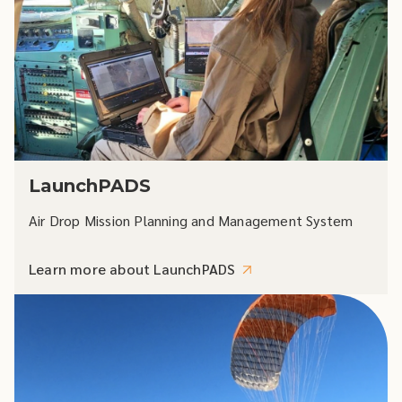
LaunchPADS
Air Drop Mission Planning and Management System
Learn more about LaunchPADS