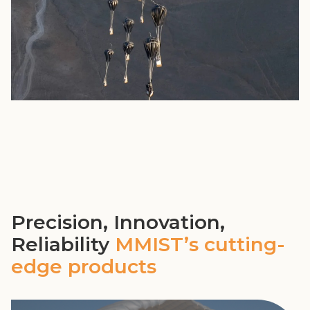
Precision, Innovation,
Reliability
MMIST’s cutting-
edge products