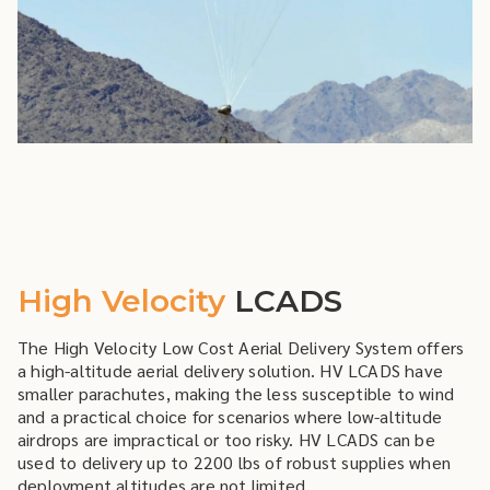
High Velocity
LCADS
The High Velocity Low Cost Aerial Delivery System offers
a high-altitude aerial delivery solution. HV LCADS have
smaller parachutes, making the less susceptible to wind
and a practical choice for scenarios where low-altitude
airdrops are impractical or too risky. HV LCADS can be
used to delivery up to 2200 lbs of robust supplies when
deployment altitudes are not limited.