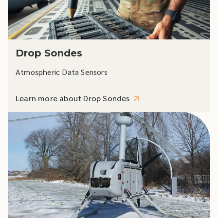
Drop Sondes
Atmospheric Data Sensors
Learn more about Drop Sondes